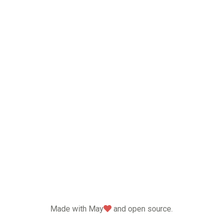
love
Made with May
and open source.