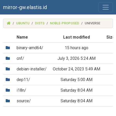
mirror-gw.elastis.id
(MIRROR-
UBUNTU
DISTS
NOBLE-PROPOSED
UNIVERSE
GW.ELASTIS.ID)
Name
Last modified
Size
(Directory)
binary-amd64/
15 hours ago
(Directory)
cnf/
July 3, 2026 5:24 AM
(Directory)
debian-installer/
October 24, 2023 5:49 AM
(Directory)
dep11/
Saturday 5:00 AM
(Directory)
i18n/
Saturday 8:04 AM
(Directory)
source/
Saturday 8:04 AM