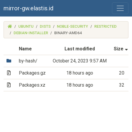
mirror-gw.elastis.id
(MIRROR-
UBUNTU
DISTS
NOBLE-SECURITY
RESTRICTED
GW.ELASTIS.ID)
DEBIAN-INSTALLER
BINARY-AMD64
(
Name
Last modified
Size
(Directory)
by-hash/
October 24, 2023 9:57 AM
(Archive file)
Packages.gz
18 hours ago
20
(Archive file)
Packages.xz
18 hours ago
32