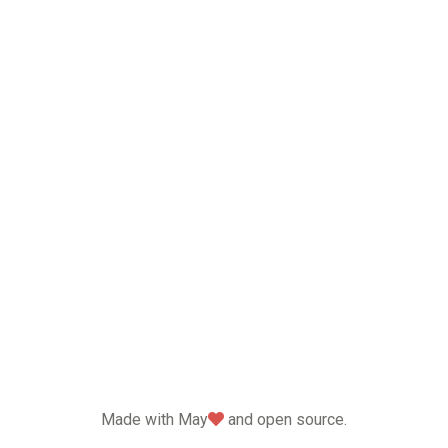
love
Made with May
and open source.