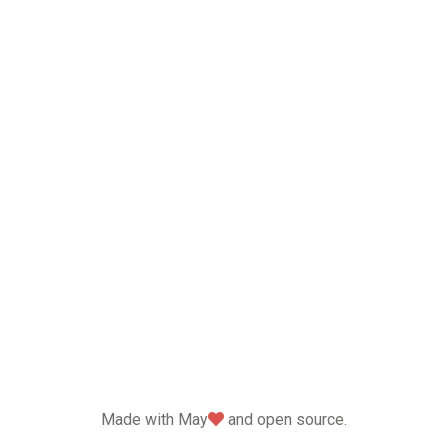
love
Made with May
and open source.