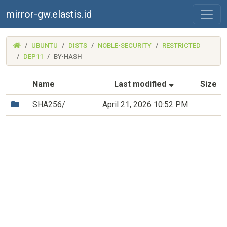
mirror-gw.elastis.id
(MIRROR-
UBUNTU
DISTS
NOBLE-SECURITY
RESTRICTED
GW.ELASTIS.ID)
DEP11
BY-HASH
(Sorted by as
Name
Last modified
Size
(Directory)
SHA256/
April 21, 2026 10:52 PM