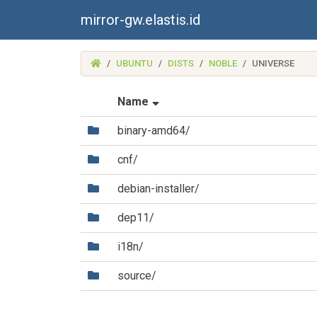
mirror-gw.elastis.id
(MIRROR-
UBUNTU
DISTS
NOBLE
UNIVERSE
GW.ELASTIS.ID)
(Sorted by ascending file na
Name
(Directory)
binary-amd64/
(Directory)
cnf/
(Directory)
debian-installer/
(Directory)
dep11/
(Directory)
i18n/
(Directory)
source/