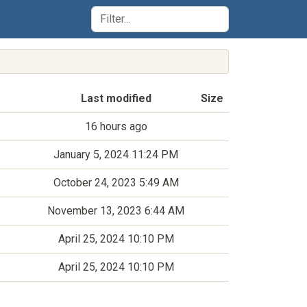
Last modified
Size
16 hours ago
January 5, 2024 11:24 PM
October 24, 2023 5:49 AM
November 13, 2023 6:44 AM
April 25, 2024 10:10 PM
April 25, 2024 10:10 PM