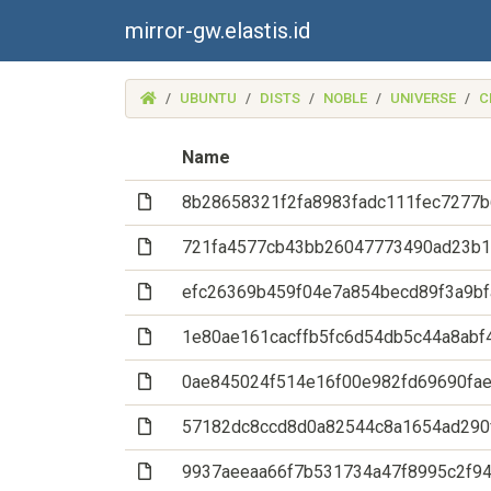
mirror-gw.elastis.id
(MIRROR-
UBUNTU
DISTS
NOBLE
UNIVERSE
C
GW.ELASTIS.ID)
Name
(File)
8b28658321f2fa8983fadc111fec7277b
(File)
721fa4577cb43bb26047773490ad23b1
(File)
efc26369b459f04e7a854becd89f3a9b
(File)
1e80ae161cacffb5fc6d54db5c44a8abf
(File)
0ae845024f514e16f00e982fd69690fa
(File)
57182dc8ccd8d0a82544c8a1654ad290
(File)
9937aeeaa66f7b531734a47f8995c2f9