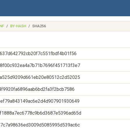
NF
BY-HASH
SHA256
637d642792cb20f7c551fbdf4b01f56
8f00c932ea4a7b71b7696f451713f3e7
fa525d9209d661eb20e80512c2d52025
4f9920fa6896aab6bd2fa3f2bcb7586
eef79a843149ac6e2d4d907901930649
f1888a7ec6778c9b6d3687e5396ad65d
47c7a98636ed3009d5085995d539ac6c