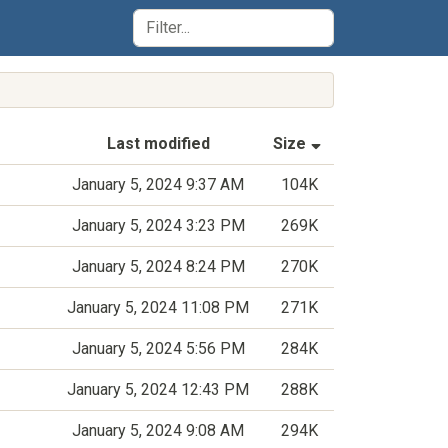
(Sorted by asce
Last modified
Size
January 5, 2024 9:37 AM
104K
January 5, 2024 3:23 PM
269K
January 5, 2024 8:24 PM
270K
January 5, 2024 11:08 PM
271K
January 5, 2024 5:56 PM
284K
January 5, 2024 12:43 PM
288K
January 5, 2024 9:08 AM
294K