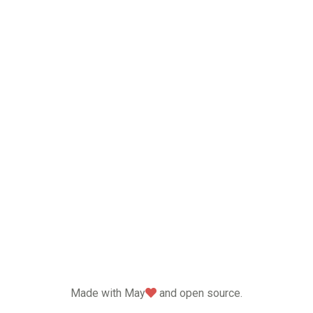
love
Made with May
and open source.