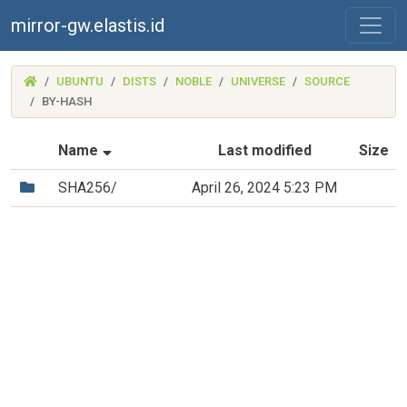
mirror-gw.elastis.id
(MIRROR-
UBUNTU
DISTS
NOBLE
UNIVERSE
SOURCE
GW.ELASTIS.ID)
BY-HASH
(Sorted by ascending file name)
Name
Last modified
Size
(Directory)
SHA256/
April 26, 2024 5:23 PM