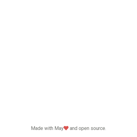
love
Made with May
and open source.