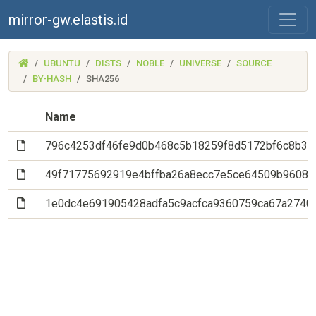
mirror-gw.elastis.id
(MIRROR-
UBUNTU
DISTS
NOBLE
UNIVERSE
SOURCE
GW.ELASTIS.ID)
BY-HASH
SHA256
Name
(File)
796c4253df46fe9d0b468c5b18259f8d5172bf6c8b3b
(File)
49f71775692919e4bffba26a8ecc7e5ce64509b9608e
(File)
1e0dc4e691905428adfa5c9acfca9360759ca67a2740