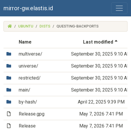
mirror-gw.elastis.id
(MIRROR-
UBUNTU
DISTS
QUESTING-BACKPORTS
GW.ELASTIS.ID)
(Sort
Name
Last modified
(Directory)
multiverse/
September 30, 2025 9:10 AM
(Directory)
universe/
September 30, 2025 9:10 AM
(Directory)
restricted/
September 30, 2025 9:10 AM
(Directory)
main/
September 30, 2025 9:10 AM
(Directory)
by-hash/
April 22, 2025 9:39 PM
(File)
Release.gpg
May 7, 2026 7:41 PM
(File)
Release
May 7, 2026 7:41 PM