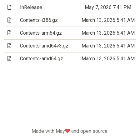
(File)
InRelease
May 7, 2026 7:41 PM
(Archive file)
Contents-i386.gz
March 13, 2026 5:41 AM
(Archive file)
Contents-arm64.gz
March 13, 2026 5:41 AM
(Archive file)
Contents-amd64v3.gz
March 13, 2026 5:41 AM
(Archive file)
Contents-amd64.gz
March 13, 2026 5:41 AM
love
Made with May
and open source.