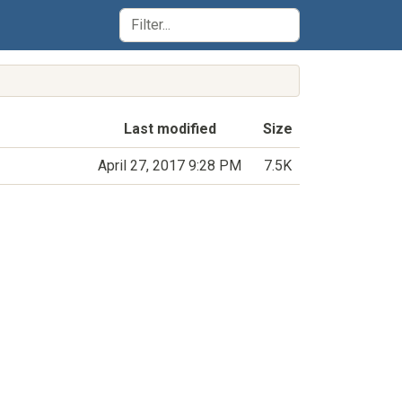
Last modified
Size
April 27, 2017 9:28 PM
7.5K