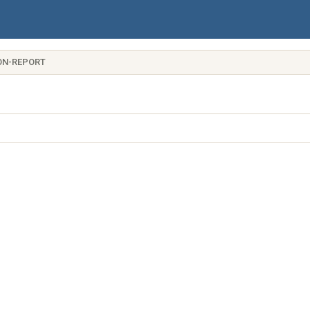
ON-REPORT