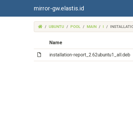
mirror-gw.elastis.id
(MIRROR-
UBUNTU
POOL
MAIN
I
INSTALLATI
GW.ELASTIS.ID)
Name
(File)
installation-report_2.62ubuntu1_all.deb