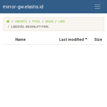
mirror-gw.elastis.id
(MIRROR-
UBUNTU
POOL
MAIN
LIBD
GW.ELASTIS.ID)
LIBDEVEL-BEGINLIFT-PERL
(Sorted by
Name
Last modified
Size