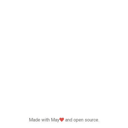
love
Made with May
and open source.