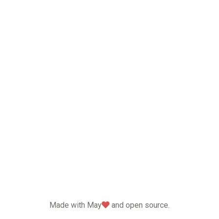
love
Made with May
and open source.