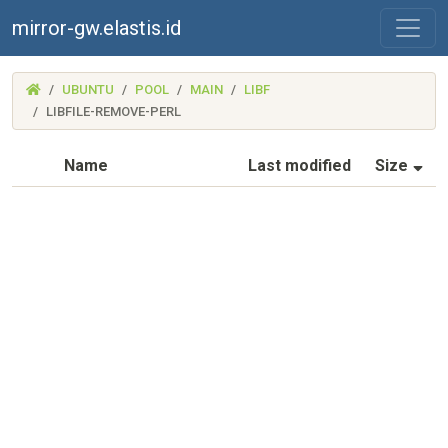
mirror-gw.elastis.id
(MIRROR-
UBUNTU
POOL
MAIN
LIBF
GW.ELASTIS.ID)
LIBFILE-REMOVE-PERL
(S
Name
Last modified
Size