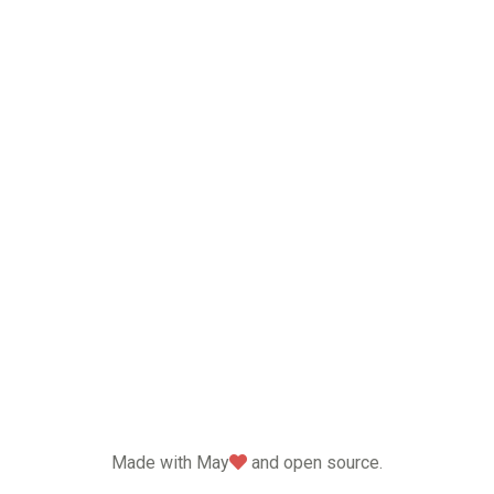
love
Made with May
and open source.