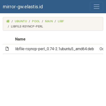
mirror-gw.elastis.id
(MIRROR-
UBUNTU
POOL
MAIN
LIBF
GW.ELASTIS.ID)
LIBFILE-RSYNCP-PERL
Name
(File)
libfile-rsyncp-perl_0.74-2.1ubuntu5_amd64.deb
Oct