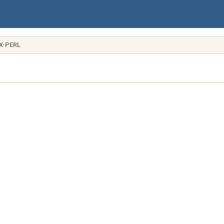
X-PERL