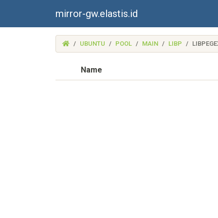
mirror-gw.elastis.id
(MIRROR-
UBUNTU
POOL
MAIN
LIBP
LIBPEGE
GW.ELASTIS.ID)
Name