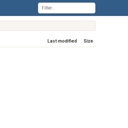
Last modified
Size