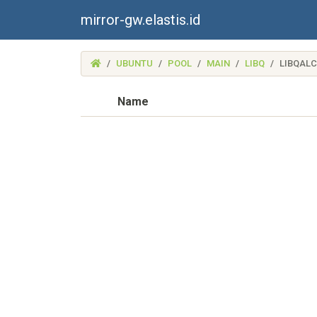
mirror-gw.elastis.id
(MIRROR-
UBUNTU
POOL
MAIN
LIBQ
LIBQAL
GW.ELASTIS.ID)
Name