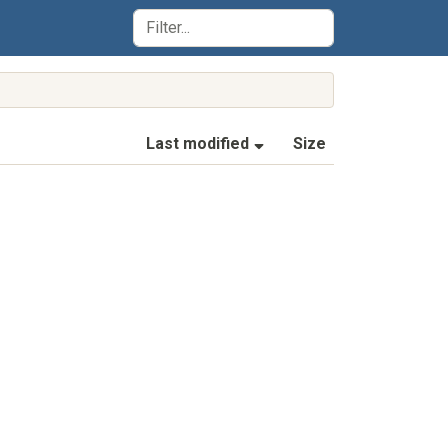
(Sorted by ascending la
Last modified
Size