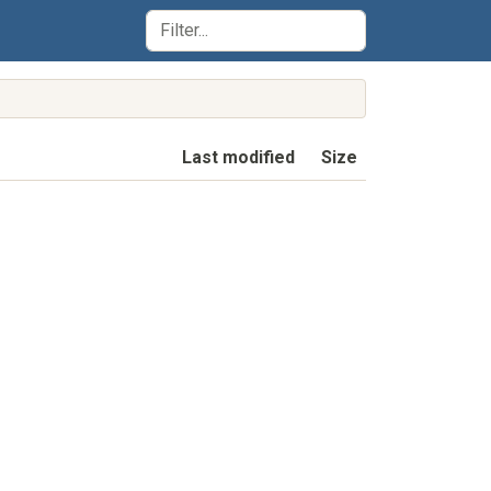
Last modified
Size