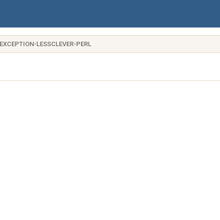
-EXCEPTION-LESSCLEVER-PERL
me)