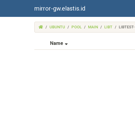
mirror-gw.elastis.id
(MIRROR-
UBUNTU
POOL
MAIN
LIBT
LIBTEST
GW.ELASTIS.ID)
(Sorted by ascending file na
Name