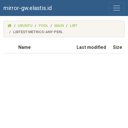
mirror-gw.elastis.id
(MIRROR-
UBUNTU
POOL
MAIN
LIBT
GW.ELASTIS.ID)
LIBTEST-METRICS-ANY-PERL
Name
Last modified
Size