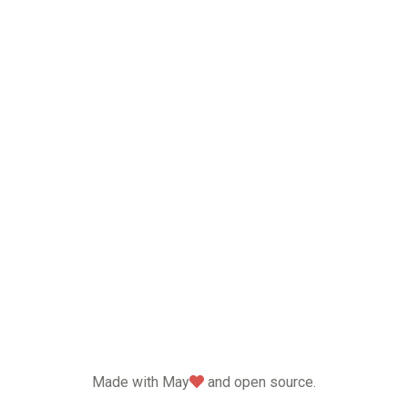
love
Made with May
and open source.