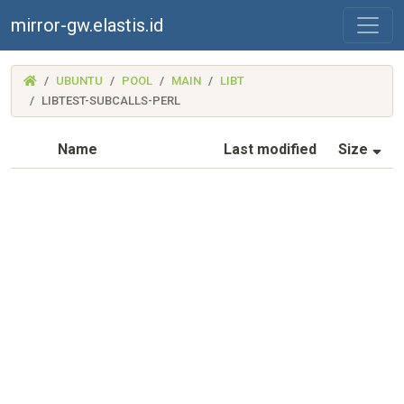
mirror-gw.elastis.id
(MIRROR-
UBUNTU
POOL
MAIN
LIBT
GW.ELASTIS.ID)
LIBTEST-SUBCALLS-PERL
(S
Name
Last modified
Size