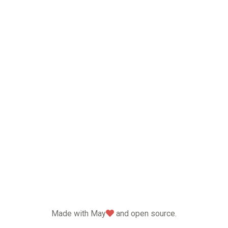
love
Made with May
and open source.