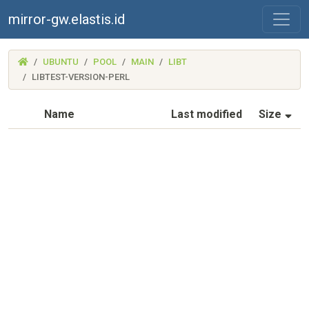
mirror-gw.elastis.id
(MIRROR-
UBUNTU
POOL
MAIN
LIBT
GW.ELASTIS.ID)
LIBTEST-VERSION-PERL
(S
Name
Last modified
Size