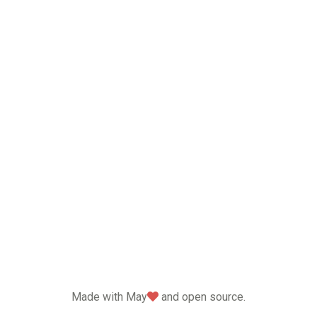
love
Made with May
and open source.