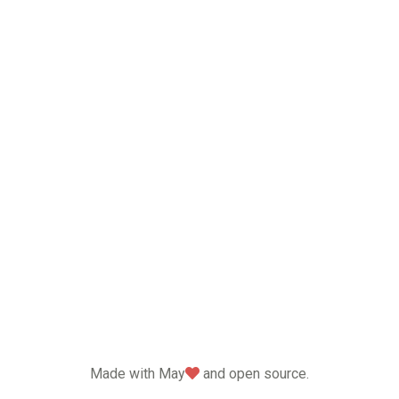
love
Made with May
and open source.