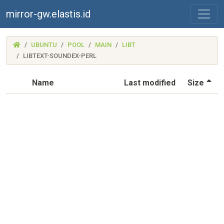
mirror-gw.elastis.id
(MIRROR-
UBUNTU
POOL
MAIN
LIBT
GW.ELASTIS.ID)
LIBTEXT-SOUNDEX-PERL
(S
Name
Last modified
Size