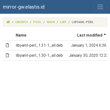
mirror-gw.elastis.id
(MIRROR-
UBUNTU
POOL
MAIN
LIBY
LIBYAML-PERL
GW.ELASTIS.ID)
(
Name
Last modified
(File)
libyaml-perl_1.31-1_all.deb
January 1, 2024 6:36 
(File)
libyaml-perl_1.30-1_all.deb
January 30, 2020 12:23