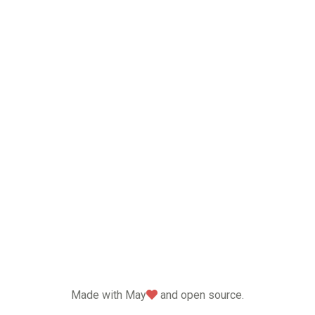
love
Made with May
and open source.