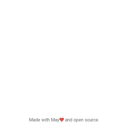
love
Made with May
and open source.