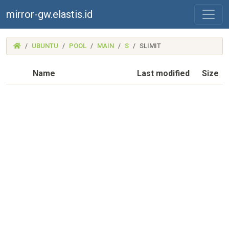
mirror-gw.elastis.id
(MIRROR-
UBUNTU
POOL
MAIN
S
SLIMIT
GW.ELASTIS.ID)
Name
Last modified
Size