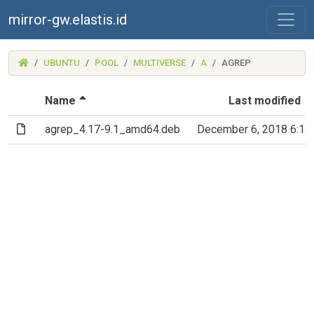
mirror-gw.elastis.id
(MIRROR-
UBUNTU
POOL
MULTIVERSE
A
AGREP
GW.ELASTIS.ID)
(Sorted by descending file name)
Name
Last modified
(File)
agrep_4.17-9.1_amd64.deb
December 6, 2018 6:1