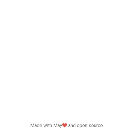
love
Made with May
and open source.