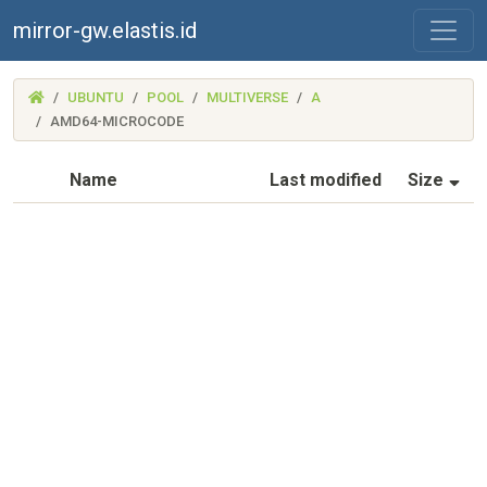
mirror-gw.elastis.id
(MIRROR-
UBUNTU
POOL
MULTIVERSE
A
GW.ELASTIS.ID)
AMD64-MICROCODE
(S
Name
Last modified
Size