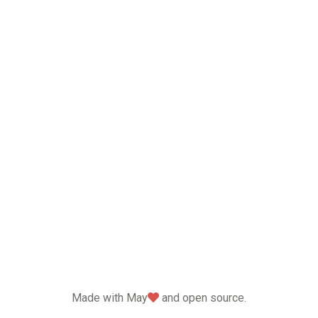
love
Made with May
and open source.