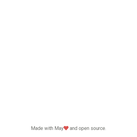
love
Made with May
and open source.