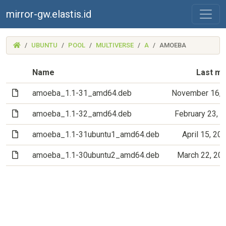
mirror-gw.elastis.id
(MIRROR-
UBUNTU
POOL
MULTIVERSE
A
AMOEBA
GW.ELASTIS.ID)
Name
Last mo
(File)
amoeba_1.1-31_amd64.deb
November 16, 
(File)
amoeba_1.1-32_amd64.deb
February 23, 
(File)
amoeba_1.1-31ubuntu1_amd64.deb
April 15, 20
(File)
amoeba_1.1-30ubuntu2_amd64.deb
March 22, 20