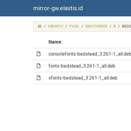
mirror-gw.elastis.id
(MIRROR-
UBUNTU
POOL
MULTIVERSE
B
BED
GW.ELASTIS.ID)
Name
(File)
consolefonts-bedstead_3.261-1_all.de
(File)
fonts-bedstead_3.261-1_all.deb
(File)
xfonts-bedstead_3.261-1_all.deb