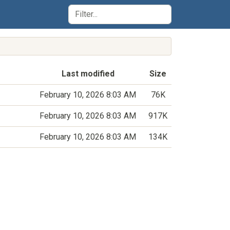
Last modified
Size
February 10, 2026 8:03 AM
76K
February 10, 2026 8:03 AM
917K
February 10, 2026 8:03 AM
134K