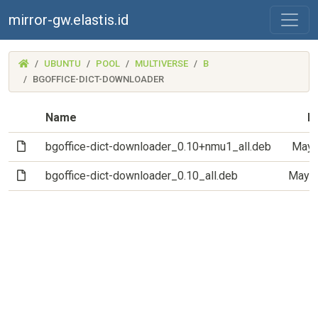
mirror-gw.elastis.id
(MIRROR-
UBUNTU
POOL
MULTIVERSE
B
GW.ELASTIS.ID)
BGOFFICE-DICT-DOWNLOADER
Name
L
(File)
bgoffice-dict-downloader_0.10+nmu1_all.deb
May 
(File)
bgoffice-dict-downloader_0.10_all.deb
May 1