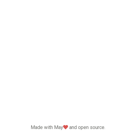
love
Made with May
and open source.