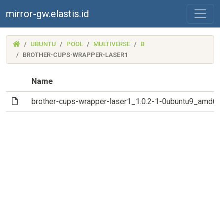
mirror-gw.elastis.id
(MIRROR-
UBUNTU
POOL
MULTIVERSE
B
GW.ELASTIS.ID)
BROTHER-CUPS-WRAPPER-LASER1
Name
(File)
brother-cups-wrapper-laser1_1.0.2-1-0ubuntu9_amd6