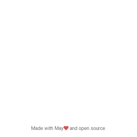
love
Made with May
and open source.