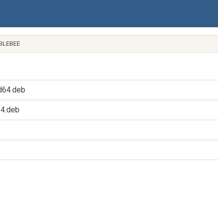
BLEBEE
d64.deb
64.deb