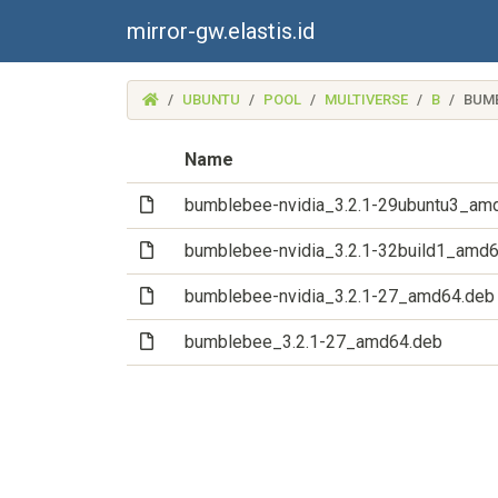
mirror-gw.elastis.id
(MIRROR-
UBUNTU
POOL
MULTIVERSE
B
BUM
GW.ELASTIS.ID)
Name
(File)
bumblebee-nvidia_3.2.1-29ubuntu3_am
(File)
bumblebee-nvidia_3.2.1-32build1_amd
(File)
bumblebee-nvidia_3.2.1-27_amd64.deb
(File)
bumblebee_3.2.1-27_amd64.deb