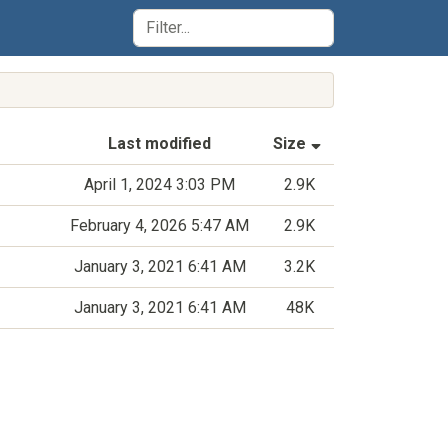
(Sorted by asce
Last modified
Size
April 1, 2024 3:03 PM
2.9K
February 4, 2026 5:47 AM
2.9K
January 3, 2021 6:41 AM
3.2K
January 3, 2021 6:41 AM
48K