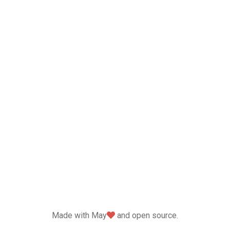
love
Made with May
and open source.