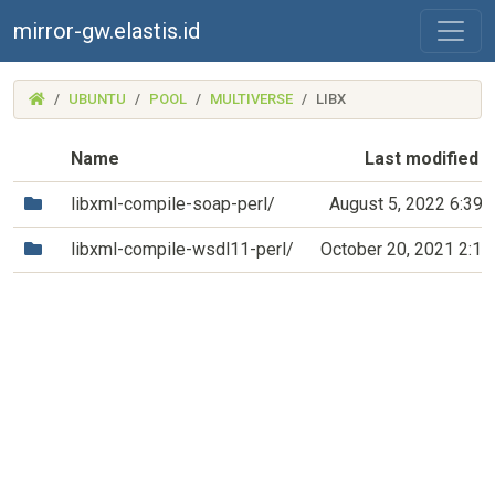
mirror-gw.elastis.id
(MIRROR-
UBUNTU
POOL
MULTIVERSE
LIBX
GW.ELASTIS.ID)
Name
Last modified
(Directory)
libxml-compile-soap-perl/
August 5, 2022 6:39
(Directory)
libxml-compile-wsdl11-perl/
October 20, 2021 2:1