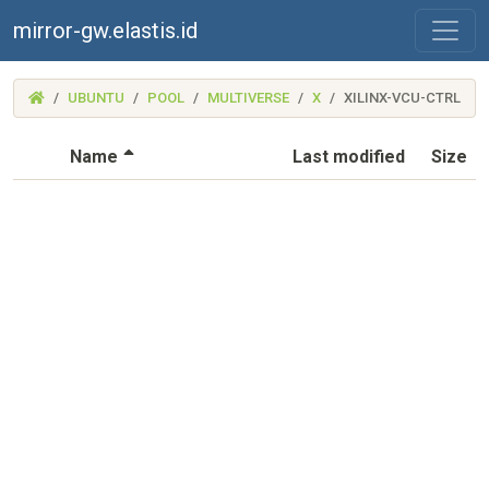
mirror-gw.elastis.id
(MIRROR-
UBUNTU
POOL
MULTIVERSE
X
XILINX-VCU-CTRL
GW.ELASTIS.ID)
(Sorted by descending file name)
Name
Last modified
Size