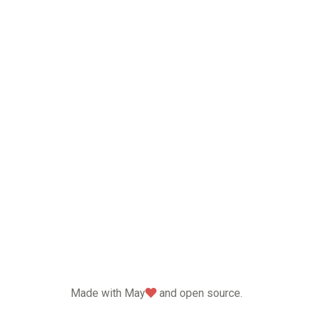
love
Made with May
and open source.