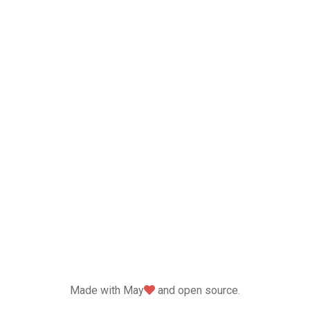
love
Made with May
and open source.