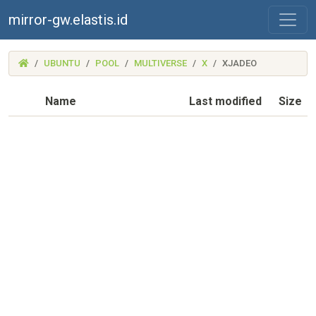
mirror-gw.elastis.id
(MIRROR-
UBUNTU
POOL
MULTIVERSE
X
XJADEO
GW.ELASTIS.ID)
Name
Last modified
Size