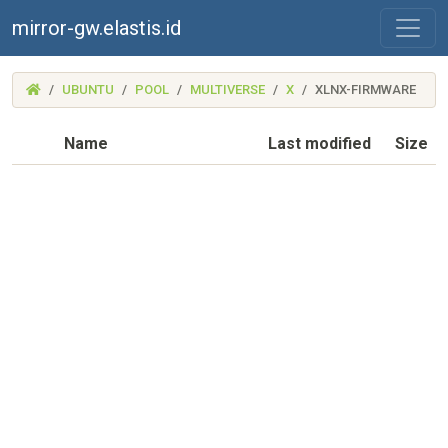
mirror-gw.elastis.id
(MIRROR-
UBUNTU
POOL
MULTIVERSE
X
XLNX-FIRMWARE
GW.ELASTIS.ID)
Name
Last modified
Size