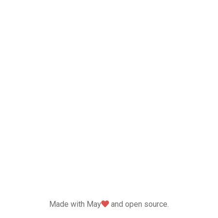
love
Made with May
and open source.