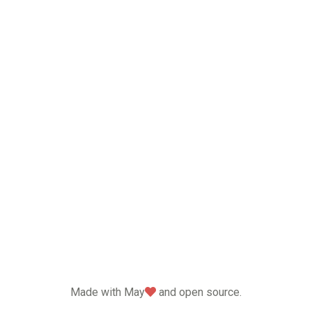
love
Made with May
and open source.