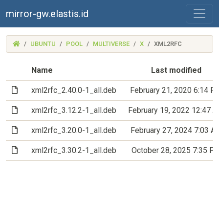
mirror-gw.elastis.id
(MIRROR-
UBUNTU
POOL
MULTIVERSE
X
XML2RFC
GW.ELASTIS.ID)
Name
Last modified
(File)
xml2rfc_2.40.0-1_all.deb
February 21, 2020 6:14 P
(File)
xml2rfc_3.12.2-1_all.deb
February 19, 2022 12:47 
(File)
xml2rfc_3.20.0-1_all.deb
February 27, 2024 7:03 A
(File)
xml2rfc_3.30.2-1_all.deb
October 28, 2025 7:35 P