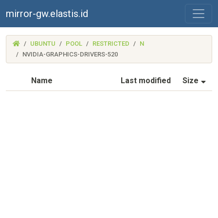
mirror-gw.elastis.id
(MIRROR-
UBUNTU
POOL
RESTRICTED
N
GW.ELASTIS.ID)
NVIDIA-GRAPHICS-DRIVERS-520
(S
Name
Last modified
Size