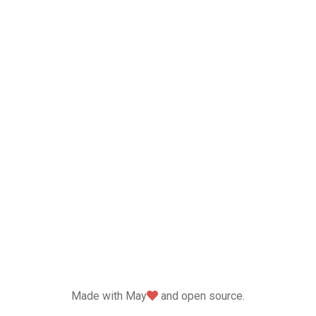
love
Made with May
and open source.