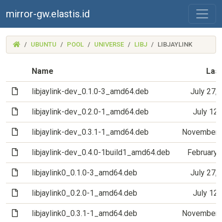
mirror-gw.elastis.id
(MIRROR-
UBUNTU
POOL
UNIVERSE
LIBJ
LIBJAYLINK
GW.ELASTIS.ID)
Name
Last
(File)
libjaylink-dev_0.1.0-3_amd64.deb
July 27,
(File)
libjaylink-dev_0.2.0-1_amd64.deb
July 12
(File)
libjaylink-dev_0.3.1-1_amd64.deb
November 6
(File)
libjaylink-dev_0.4.0-1build1_amd64.deb
February 
(File)
libjaylink0_0.1.0-3_amd64.deb
July 27,
(File)
libjaylink0_0.2.0-1_amd64.deb
July 12
(File)
libjaylink0_0.3.1-1_amd64.deb
November 6