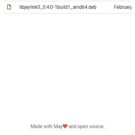
(File)
libjaylink0_0.4.0-1build1_amd64.deb
February 
love
Made with May
and open source.