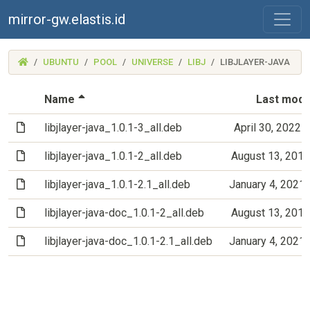
mirror-gw.elastis.id
(MIRROR-
UBUNTU
POOL
UNIVERSE
LIBJ
LIBJLAYER-JAVA
GW.ELASTIS.ID)
(Sorted by descending file name)
Name
Last modi
(File)
libjlayer-java_1.0.1-3_all.deb
April 30, 2022 
(File)
libjlayer-java_1.0.1-2_all.deb
August 13, 201
(File)
libjlayer-java_1.0.1-2.1_all.deb
January 4, 2021
(File)
libjlayer-java-doc_1.0.1-2_all.deb
August 13, 201
(File)
libjlayer-java-doc_1.0.1-2.1_all.deb
January 4, 2021