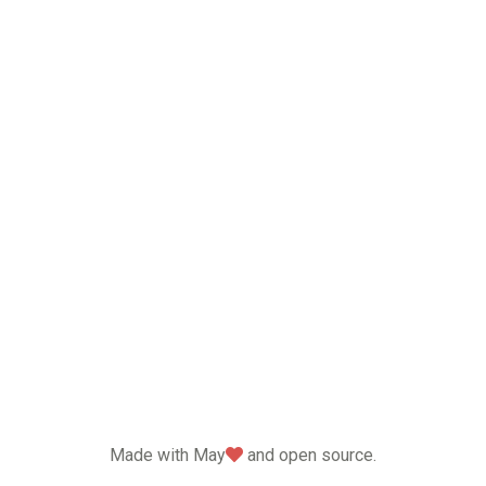
love
Made with May
and open source.