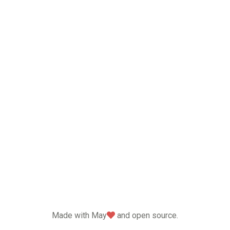
love
Made with May
and open source.