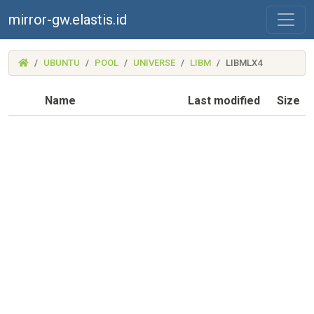
mirror-gw.elastis.id
(MIRROR-
UBUNTU
POOL
UNIVERSE
LIBM
LIBMLX4
GW.ELASTIS.ID)
Name
Last modified
Size