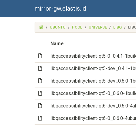
mirror-gw.elastis.id
(MIRROR-
UBUNTU
POOL
UNIVERSE
LIBQ
LIB
GW.ELASTIS.ID)
Name
(File)
libqaccessibilityclient-qt5-0_0.4.1-1b
(File)
libqaccessibilityclient-qt5-dev_0.4.1-
(File)
libqaccessibilityclient-qt5-dev_0.6.0-
(File)
libqaccessibilityclient-qt5-0_0.6.0-1b
(File)
libqaccessibilityclient-qt6-dev_0.6.0-
(File)
libqaccessibilityclient-qt6-0_0.6.0-4u