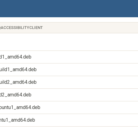
QACCESSIBILITYCLIENT
uild1_amd64.deb
1build1_amd64.deb
1build2_amd64.deb
uild2_amd64.deb
4ubuntu1_amd64.deb
buntu1_amd64.deb