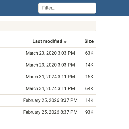
(Sorted by ascending last-m
Last modified
Size
March 23, 2020 3:03 PM
63K
March 23, 2020 3:03 PM
14K
March 31, 2024 3:11 PM
15K
March 31, 2024 3:11 PM
64K
February 25, 2026 8:37 PM
14K
February 25, 2026 8:37 PM
93K