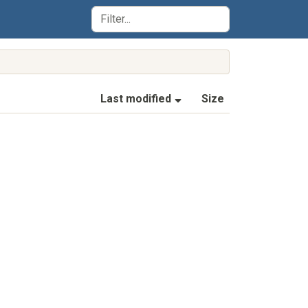
(Sorted by ascending la
Last modified
Size