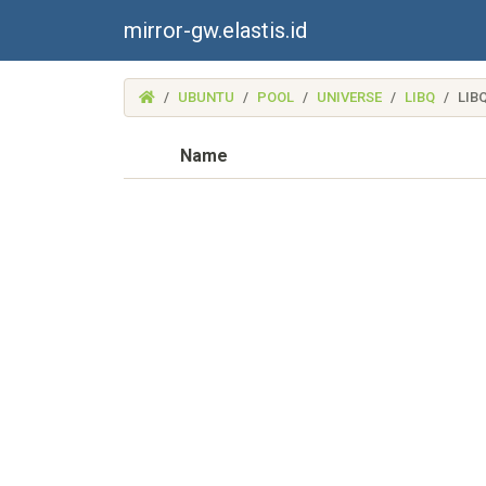
mirror-gw.elastis.id
(MIRROR-
UBUNTU
POOL
UNIVERSE
LIBQ
LIB
GW.ELASTIS.ID)
Name