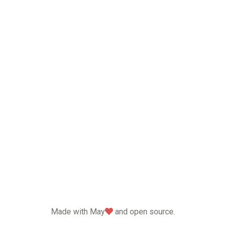
love
Made with May
and open source.