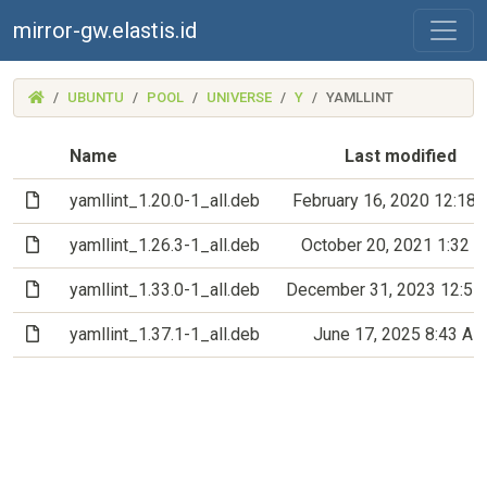
mirror-gw.elastis.id
(MIRROR-
UBUNTU
POOL
UNIVERSE
Y
YAMLLINT
GW.ELASTIS.ID)
Name
Last modified
(File)
yamllint_1.20.0-1_all.deb
February 16, 2020 12:18
(File)
yamllint_1.26.3-1_all.deb
October 20, 2021 1:32 
(File)
yamllint_1.33.0-1_all.deb
December 31, 2023 12:5
(File)
yamllint_1.37.1-1_all.deb
June 17, 2025 8:43 A