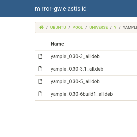
mirror-gw.elastis.id
(MIRROR-
UBUNTU
POOL
UNIVERSE
Y
YAMPL
GW.ELASTIS.ID)
Name
(File)
yample_0.30-3_all.deb
(File)
yample_0.30-3.1_all.deb
(File)
yample_0.30-5_all.deb
(File)
yample_0.30-6build1_all.deb