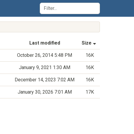
(Sorted by asce
Last modified
Size
October 26, 2014 5:48 PM
16K
January 9, 2021 1:30 AM
16K
December 14, 2023 7:02 AM
16K
January 30, 2026 7:01 AM
17K