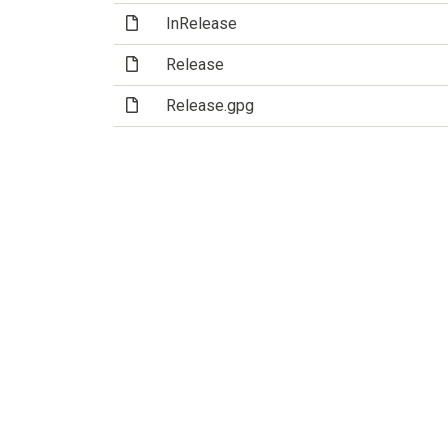
(File)
InRelease
(File)
Release
(File)
Release.gpg