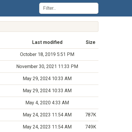
Last modified
Size
October 18, 2019 5:51 PM
November 30, 2021 11:33 PM
May 29, 2024 10:33 AM
May 29, 2024 10:33 AM
May 4, 2020 4:33 AM
May 24, 2023 11:54 AM
787K
May 24, 2023 11:54 AM
749K