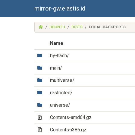
mirror-gw.elastis.id
(MIRROR-
UBUNTU
DISTS
FOCAL-BACKPORTS
GW.ELASTIS.ID)
Name
(Directory)
by-hash/
(Directory)
main/
(Directory)
multiverse/
(Directory)
restricted/
(Directory)
universe/
(Archive file)
Contents-amd64.gz
(Archive file)
Contents-i386.gz