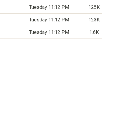
Tuesday 11:12 PM
125K
Tuesday 11:12 PM
123K
Tuesday 11:12 PM
1.6K