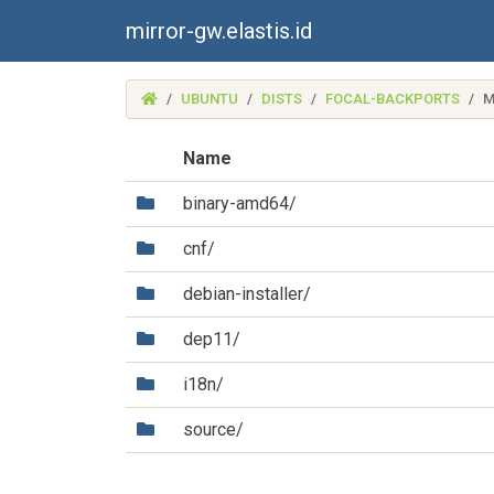
mirror-gw.elastis.id
(MIRROR-
UBUNTU
DISTS
FOCAL-BACKPORTS
M
GW.ELASTIS.ID)
Name
(Directory)
binary-amd64/
(Directory)
cnf/
(Directory)
debian-installer/
(Directory)
dep11/
(Directory)
i18n/
(Directory)
source/