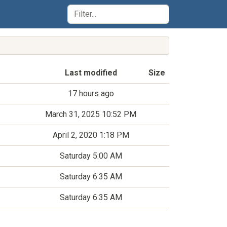
Last modified
Size
17 hours ago
March 31, 2025 10:52 PM
April 2, 2020 1:18 PM
Saturday 5:00 AM
Saturday 6:35 AM
Saturday 6:35 AM