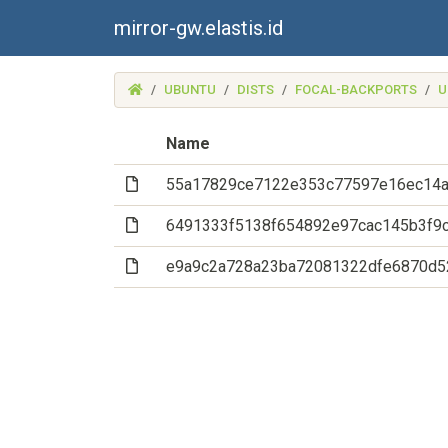
mirror-gw.elastis.id
(MIRROR-
UBUNTU
DISTS
FOCAL-BACKPORTS
U
GW.ELASTIS.ID)
Name
(File)
55a17829ce7122e353c77597e16ec14a
(File)
6491333f5138f654892e97cac145b3f9
(File)
e9a9c2a728a23ba72081322dfe6870d5