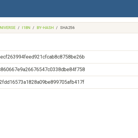
NIVERSE
I18N
BY-HASH
SHA256
ecf263994feed921cfcab8c8758be26b
c860667e9a26676547c0338dbe84f758
2fdd16573a1828a09be899705afb417f