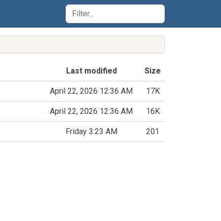
Last modified
Size
April 22, 2026 12:36 AM
17K
April 22, 2026 12:36 AM
16K
Friday 3:23 AM
201