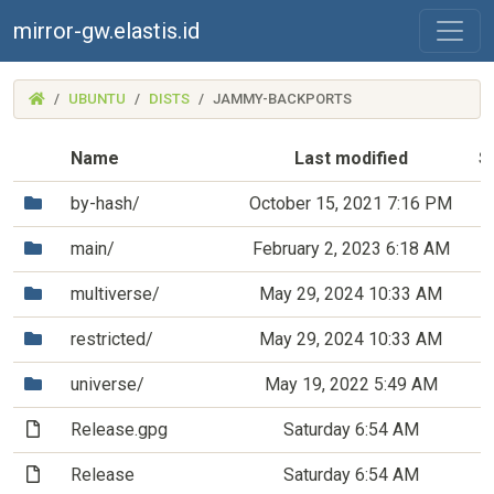
mirror-gw.elastis.id
(MIRROR-
UBUNTU
DISTS
JAMMY-BACKPORTS
GW.ELASTIS.ID)
Name
Last modified
S
(Directory)
by-hash/
October 15, 2021 7:16 PM
(Directory)
main/
February 2, 2023 6:18 AM
(Directory)
multiverse/
May 29, 2024 10:33 AM
(Directory)
restricted/
May 29, 2024 10:33 AM
(Directory)
universe/
May 19, 2022 5:49 AM
(File)
Release.gpg
Saturday 6:54 AM
(File)
Release
Saturday 6:54 AM