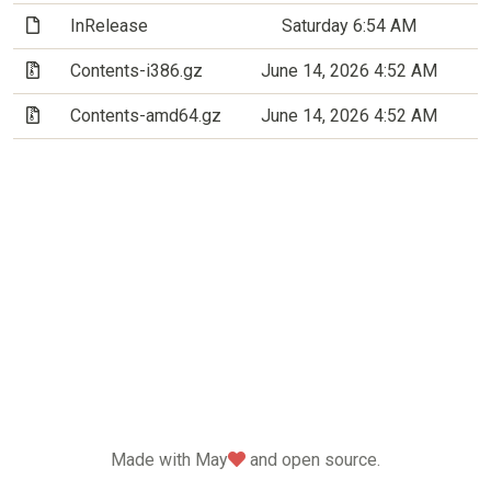
(File)
InRelease
Saturday 6:54 AM
(Archive file)
Contents-i386.gz
June 14, 2026 4:52 AM
(Archive file)
Contents-amd64.gz
June 14, 2026 4:52 AM
love
Made with May
and open source.