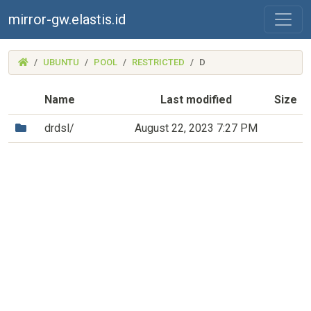
mirror-gw.elastis.id
(MIRROR-
UBUNTU
POOL
RESTRICTED
D
GW.ELASTIS.ID)
Name
Last modified
Size
(Directory)
drdsl/
August 22, 2023 7:27 PM