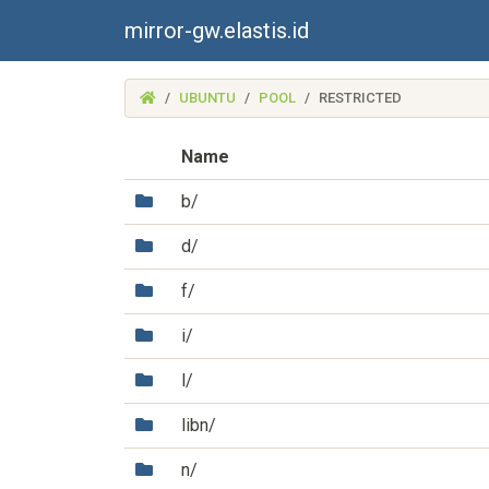
mirror-gw.elastis.id
(MIRROR-
UBUNTU
POOL
RESTRICTED
GW.ELASTIS.ID)
Name
(Directory)
b/
(Directory)
d/
(Directory)
f/
(Directory)
i/
(Directory)
l/
(Directory)
libn/
(Directory)
n/