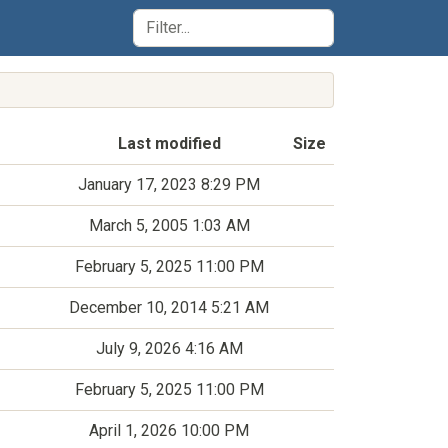
Last modified
Size
January 17, 2023 8:29 PM
March 5, 2005 1:03 AM
February 5, 2025 11:00 PM
December 10, 2014 5:21 AM
July 9, 2026 4:16 AM
February 5, 2025 11:00 PM
April 1, 2026 10:00 PM