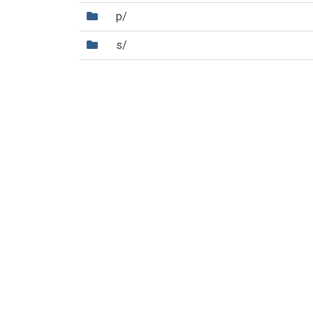
(Directory)
p/
(Directory)
s/