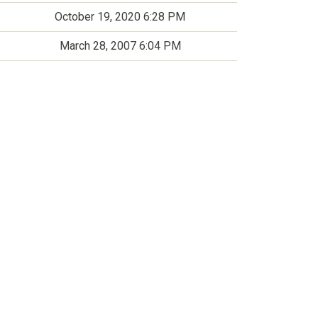
October 19, 2020 6:28 PM
March 28, 2007 6:04 PM