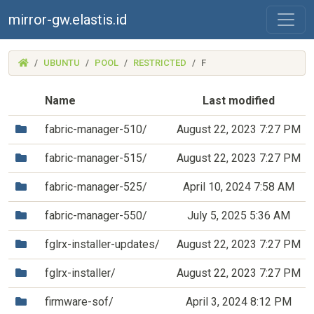
mirror-gw.elastis.id
(MIRROR-
UBUNTU
POOL
RESTRICTED
F
GW.ELASTIS.ID)
Name
Last modified
(Directory)
fabric-manager-510/
August 22, 2023 7:27 PM
(Directory)
fabric-manager-515/
August 22, 2023 7:27 PM
(Directory)
fabric-manager-525/
April 10, 2024 7:58 AM
(Directory)
fabric-manager-550/
July 5, 2025 5:36 AM
(Directory)
fglrx-installer-updates/
August 22, 2023 7:27 PM
(Directory)
fglrx-installer/
August 22, 2023 7:27 PM
(Directory)
firmware-sof/
April 3, 2024 8:12 PM