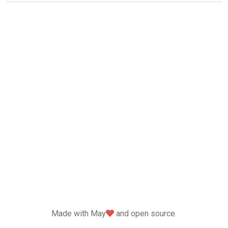
love
Made with May
and open source.