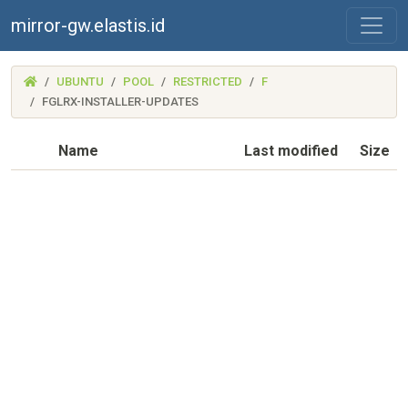
mirror-gw.elastis.id
(MIRROR-
UBUNTU
POOL
RESTRICTED
F
GW.ELASTIS.ID)
FGLRX-INSTALLER-UPDATES
Name
Last modified
Size