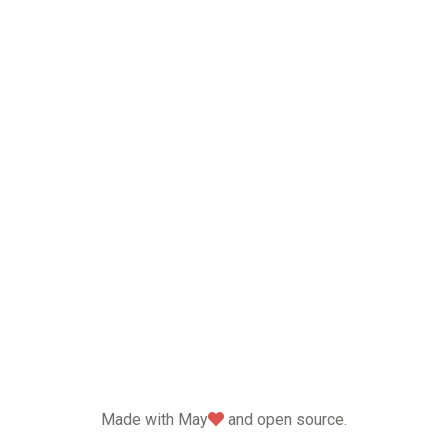
love
Made with May
and open source.